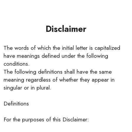
Disclaimer
The words of which the initial letter is capitalized
have meanings defined under the following
conditions.
The following definitions shall have the same
meaning regardless of whether they appear in
singular or in plural.
Definitions
For the purposes of this Disclaimer: