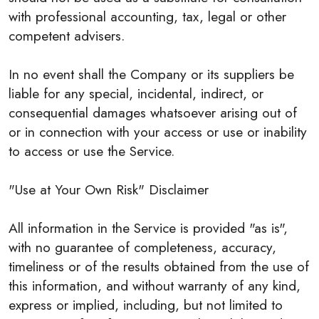
with professional accounting, tax, legal or other
competent advisers.
In no event shall the Company or its suppliers be
liable for any special, incidental, indirect, or
consequential damages whatsoever arising out of
or in connection with your access or use or inability
to access or use the Service.
"Use at Your Own Risk" Disclaimer
All information in the Service is provided "as is",
with no guarantee of completeness, accuracy,
timeliness or of the results obtained from the use of
this information, and without warranty of any kind,
express or implied, including, but not limited to