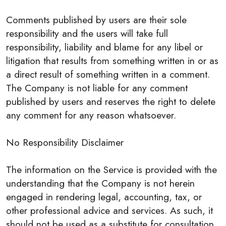
Comments published by users are their sole
responsibility and the users will take full
responsibility, liability and blame for any libel or
litigation that results from something written in or as
a direct result of something written in a comment.
The Company is not liable for any comment
published by users and reserves the right to delete
any comment for any reason whatsoever.
No Responsibility Disclaimer
The information on the Service is provided with the
understanding that the Company is not herein
engaged in rendering legal, accounting, tax, or
other professional advice and services. As such, it
should not be used as a substitute for consultation