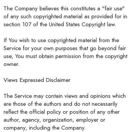
The Company believes this constitutes a "fair use"
of any such copyrighted material as provided for in
section 107 of the United States Copyright law.
If You wish to use copyrighted material from the
Service for your own purposes that go beyond fair
use, You must obtain permission from the copyright
owner.
Views Expressed Disclaimer
The Service may contain views and opinions which
are those of the authors and do not necessarily
reflect the official policy or position of any other
author, agency, organization, employer or
company, including the Company.