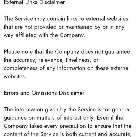
External Links Disclaimer
The Service may contain links to external websites
that are not provided or maintained by or in any
way affiliated with the Company.
Please note that the Company does not guarantee
the accuracy, relevance, timeliness, or
completeness of any information on these external
websites.
Errors and Omissions Disclaimer
The information given by the Service is for general
guidance on matters of interest only. Even if the
Company takes every precaution to ensure that the
content of the Service is both current and accurate,