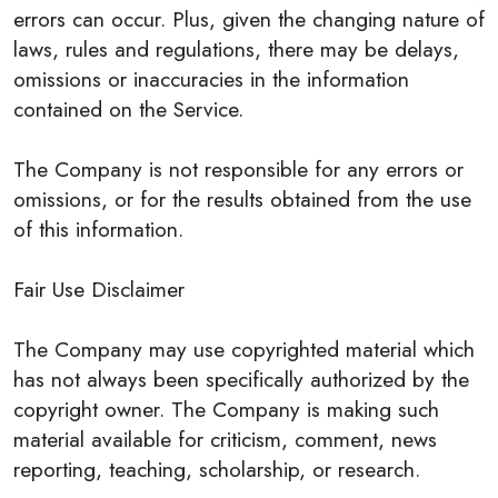
errors can occur. Plus, given the changing nature of
laws, rules and regulations, there may be delays,
omissions or inaccuracies in the information
contained on the Service.
The Company is not responsible for any errors or
omissions, or for the results obtained from the use
of this information.
Fair Use Disclaimer
The Company may use copyrighted material which
has not always been specifically authorized by the
copyright owner. The Company is making such
material available for criticism, comment, news
reporting, teaching, scholarship, or research.