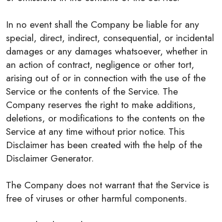
In no event shall the Company be liable for any
special, direct, indirect, consequential, or incidental
damages or any damages whatsoever, whether in
an action of contract, negligence or other tort,
arising out of or in connection with the use of the
Service or the contents of the Service. The
Company reserves the right to make additions,
deletions, or modifications to the contents on the
Service at any time without prior notice. This
Disclaimer has been created with the help of the
Disclaimer Generator.
The Company does not warrant that the Service is
free of viruses or other harmful components.