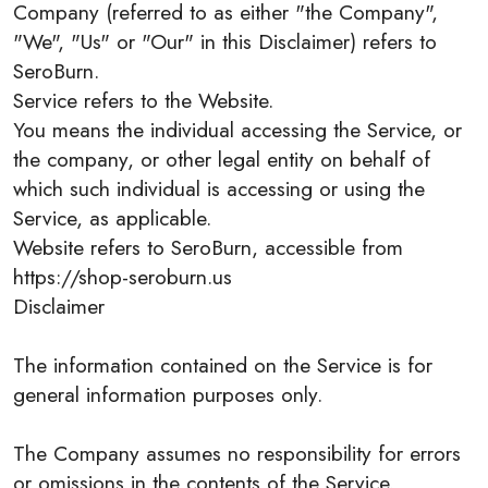
Company (referred to as either "the Company",
"We", "Us" or "Our" in this Disclaimer) refers to
SeroBurn.
Service refers to the Website.
You means the individual accessing the Service, or
the company, or other legal entity on behalf of
which such individual is accessing or using the
Service, as applicable.
Website refers to SeroBurn, accessible from
https://shop-seroburn.us
Disclaimer
The information contained on the Service is for
general information purposes only.
The Company assumes no responsibility for errors
or omissions in the contents of the Service.